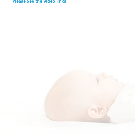
Please See the Video links