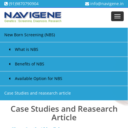
(91)9870790904
info@navigene.in
Toggl
navig
New Born Screening (NBS)
What is NBS
Benefits of NBS
Available Option for NBS
Case Studies and reasearch article
Case Studies and Reasearch
Article